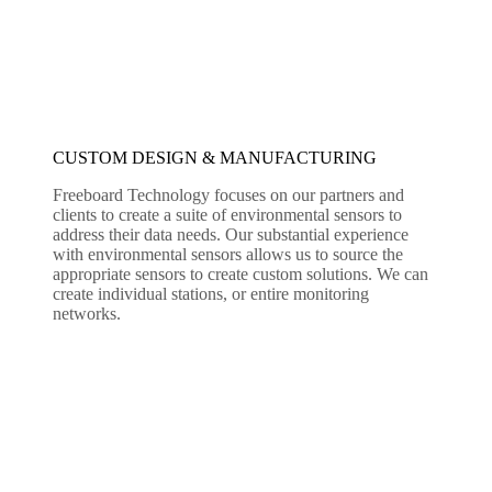
CUSTOM DESIGN & MANUFACTURING
Freeboard Technology focuses on our partners and
clients to create a suite of environmental sensors to
address their data needs. Our substantial experience
with environmental sensors allows us to source the
appropriate sensors to create custom solutions. We can
create individual stations, or entire monitoring
networks.