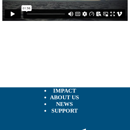
IMPACT
ABOUT US
NEWS
SUPPORT