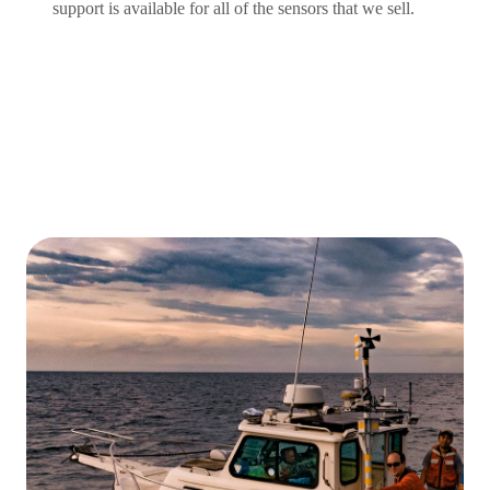
support is available for all of the sensors that we sell.