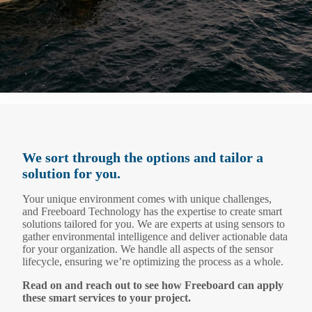
We sort through the options and tailor a
solution for you.
Your unique environment comes with unique challenges,
and Freeboard Technology has the expertise to create smart
solutions tailored for you. We are experts at using sensors to
gather environmental intelligence and deliver actionable data
for your organization. We handle all aspects of the sensor
lifecycle, ensuring we’re optimizing the process as a whole.
Read on and reach out to see how Freeboard can apply
these smart services to your project.