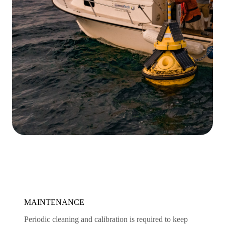
MAINTENANCE
Periodic cleaning and calibration is required to keep