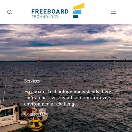
Skip
to
content
Services
Freeboard Technology understands there
isn’t a one-size-fits-all solution for every
environmental challenge.
Contact Us