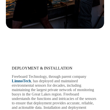
DEPLOYMENT & INSTALLATION
Freeboard Technology, through parent company
LimnoTech
, has deployed and maintained
environmental sensors for decades, including
maintaining the largest private network of monitoring
buoys in the Great Lakes region. Freeboard
understands the functions and intricacies of the sensors
to ensure that deployment provides accurate, reliable,
and actionable data. Installation and deployment