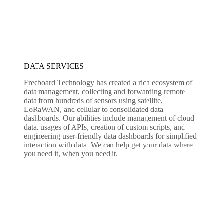
DATA SERVICES
Freeboard Technology has created a rich ecosystem of
data management, collecting and forwarding remote
data from hundreds of sensors using satellite,
LoRaWAN, and cellular to consolidated data
dashboards. Our abilities include management of cloud
data, usages of APIs, creation of custom scripts, and
engineering user-friendly data dashboards for simplified
interaction with data. We can help get your data where
you need it, when you need it.