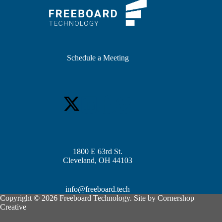
Schedule a Meeting
1800 E 63rd St.
Cleveland, OH 44103
info@freeboard.tech
Copyright © 2026 Freeboard Technology. Site by
Cornershop
Creative