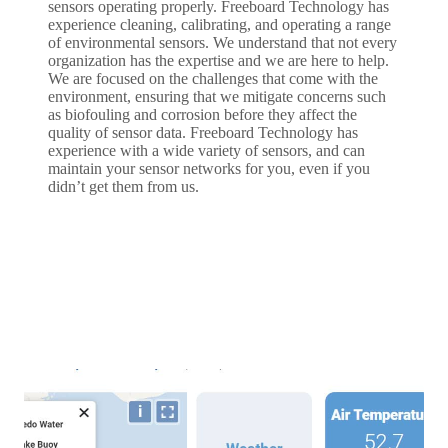
sensors operating properly. Freeboard Technology has
experience cleaning, calibrating, and operating a range
of environmental sensors. We understand that not every
organization has the expertise and we are here to help.
We are focused on the challenges that come with the
environment, ensuring that we mitigate concerns such
as biofouling and corrosion before they affect the
quality of sensor data. Freeboard Technology has
experience with a wide variety of sensors, and can
maintain your sensor networks for you, even if you
didn’t get them from us.