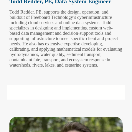
Todd Redder, PE, Data System Engineer
Todd Redder, PE, supports the design, operation, and
buildout of Freeboard Technology’s cyberinfrastructure
including cloud services and online data systems. Todd
specializes in designing and implementing custom web-
based data management and decision-support tools and
supporting infrastructure to meet specific client and project
needs. He also has extensive expertise developing,
calibrating, and applying mathematical models for evaluating
hydrodynamics, water quality, sediment transport,
contaminant fate, transport, and ecosystem response in
watersheds, rivers, lakes, and estuarine systems.