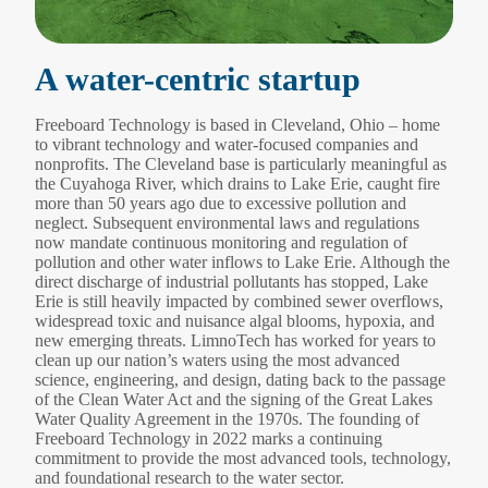
A water-centric startup
Freeboard Technology is based in Cleveland, Ohio ‒ home
to vibrant technology and water-focused companies and
nonprofits. The Cleveland base is particularly meaningful as
the Cuyahoga River, which drains to Lake Erie, caught fire
more than 50 years ago due to excessive pollution and
neglect. Subsequent environmental laws and regulations
now mandate continuous monitoring and regulation of
pollution and other water inflows to Lake Erie. Although the
direct discharge of industrial pollutants has stopped, Lake
Erie is still heavily impacted by combined sewer overflows,
widespread toxic and nuisance algal blooms, hypoxia, and
new emerging threats. LimnoTech has worked for years to
clean up our nation’s waters using the most advanced
science, engineering, and design, dating back to the passage
of the Clean Water Act and the signing of the Great Lakes
Water Quality Agreement in the 1970s. The founding of
Freeboard Technology in 2022 marks a continuing
commitment to provide the most advanced tools, technology,
and foundational research to the water sector.