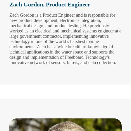
Zach Gordon, Product Engineer
Zach Gordon is a Product Engineer and is responsible for
new product development, electronics integration,
mechanical design, and product testing. He previously
worked as an electrical and mechanical systems engineer at a
large government contractor, implementing innovative
technology in one of the world’s harshest marine
environments. Zach has a wide breadth of knowledge of
technical applications in the water space and supports the
design and implementation of Freeboard Technology’s
innovative network of sensors, buoys, and data collection.