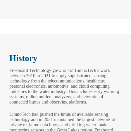
History
Freeboard Technology grew out of LimnoTech’s work
between 2010 to 2021 to apply sophisticated sensing
technology from the telecommunications, healthcare,
personal electronics, automotive, and cloud computing
industries to the water industry. This includes early warning
systems, online nutrient analyzers, and networks of
connected buoys and observing platforms.
LimnoTech had pushed the limits of available sensing
technology and in 2021 maintained the largest network of
private real-time data buoys and drinking water intake
monitoring sensors in the Great Lakes region. Freeboard