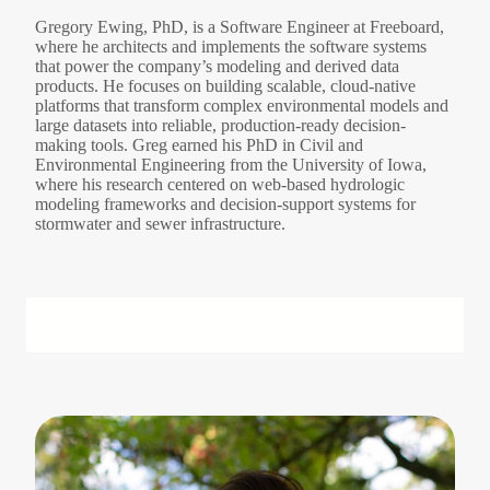
Gregory Ewing, PhD, is a Software Engineer at Freeboard,
where he architects and implements the software systems
that power the company’s modeling and derived data
products. He focuses on building scalable, cloud-native
platforms that transform complex environmental models and
large datasets into reliable, production-ready decision-
making tools. Greg earned his PhD in Civil and
Environmental Engineering from the University of Iowa,
where his research centered on web-based hydrologic
modeling frameworks and decision-support systems for
stormwater and sewer infrastructure.