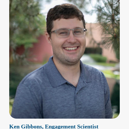
Ken Gibbons, Engagement Scientist