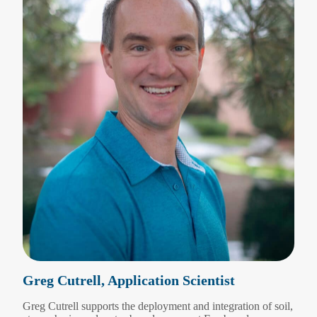
Greg Cutrell, Application Scientist
Greg Cutrell supports the deployment and integration of soil,