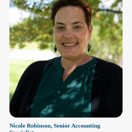
Nicole Robinson, Senior Accounting