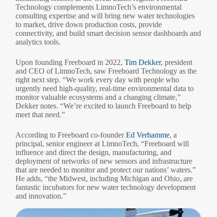
Technology complements LimnoTech’s environmental
consulting expertise and will bring new water technologies
to market, drive down production costs, provide
connectivity, and build smart decision sensor dashboards and
analytics tools.
Upon founding Freeboard in 2022,
Tim Dekker
, president
and CEO of LimnoTech, saw Freeboard Technology as the
right next step. “We work every day with people who
urgently need high-quality, real-time environmental data to
monitor valuable ecosystems and a changing climate,”
Dekker notes. “We’re excited to launch Freeboard to help
meet that need.”
According to Freeboard co-founder
Ed Verhamme
, a
principal, senior engineer at LimnoTech, “Freeboard will
influence and direct the design, manufacturing, and
deployment of networks of new sensors and infrastructure
that are needed to monitor and protect our nations’ waters.”
He adds, “the Midwest, including Michigan and Ohio, are
fantastic incubators for new water technology development
and innovation.”