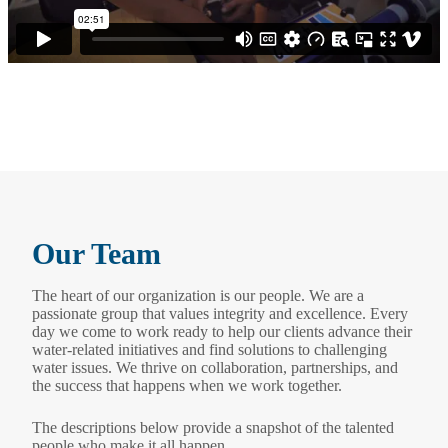
Our Team
The heart of our organization is our people. We are a
passionate group that values integrity and excellence. Every
day we come to work ready to help our clients advance their
water-related initiatives and find solutions to challenging
water issues. We thrive on collaboration, partnerships, and
the success that happens when we work together.
The descriptions below provide a snapshot of the talented
people who make it all happen.