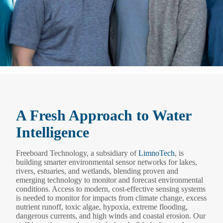
A Fresh Approach to Water
Intelligence
Freeboard Technology, a subsidiary of
LimnoTech
, is
building smarter environmental sensor networks for lakes,
rivers, estuaries, and wetlands, blending proven and
emerging technology to monitor and forecast environmental
conditions. Access to modern, cost-effective sensing systems
is needed to monitor for impacts from climate change, excess
nutrient runoff, toxic algae, hypoxia, extreme flooding,
dangerous currents, and high winds and coastal erosion. Our