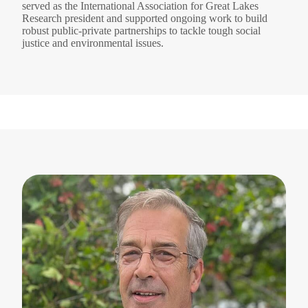
served as the International Association for Great Lakes
Research president and supported ongoing work to build
robust public-private partnerships to tackle tough social
justice and environmental issues.