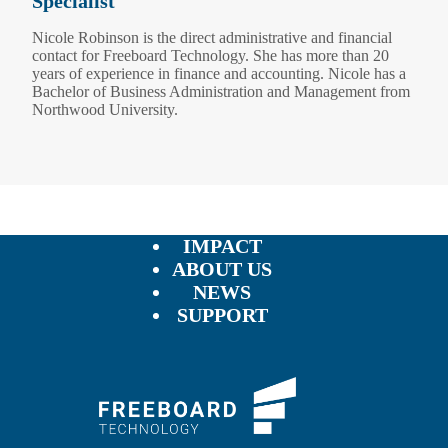
Specialist
Nicole Robinson is the direct administrative and financial
contact for Freeboard Technology. She has more than 20
years of experience in finance and accounting. Nicole has a
Bachelor of Business Administration and Management from
Northwood University.
IMPACT
ABOUT US
NEWS
SUPPORT