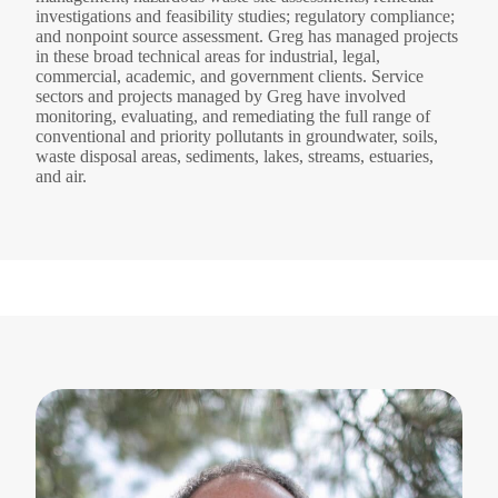
investigations and feasibility studies; regulatory compliance;
and nonpoint source assessment. Greg has managed projects
in these broad technical areas for industrial, legal,
commercial, academic, and government clients. Service
sectors and projects managed by Greg have involved
monitoring, evaluating, and remediating the full range of
conventional and priority pollutants in groundwater, soils,
waste disposal areas, sediments, lakes, streams, estuaries,
and air.