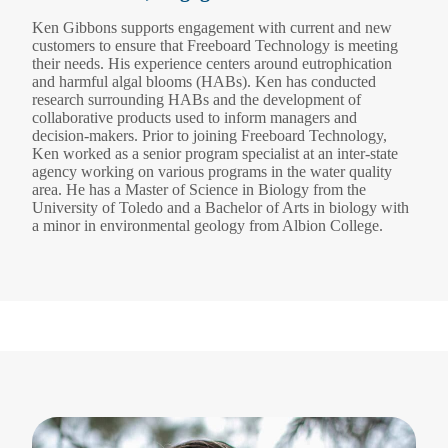
Ken Gibbons supports engagement with current and new
customers to ensure that Freeboard Technology is meeting
their needs. His experience centers around eutrophication
and harmful algal blooms (HABs). Ken has conducted
research surrounding HABs and the development of
collaborative products used to inform managers and
decision-makers. Prior to joining Freeboard Technology,
Ken worked as a senior program specialist at an inter-state
agency working on various programs in the water quality
area. He has a Master of Science in Biology from the
University of Toledo and a Bachelor of Arts in biology with
a minor in environmental geology from Albion College.