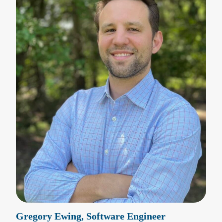
Gregory Ewing, Software Engineer