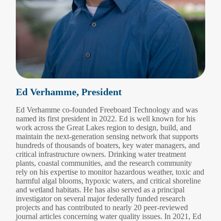
Ed Verhamme, President
Ed Verhamme co-founded Freeboard Technology and was
named its first president in 2022. Ed is well known for his
work across the Great Lakes region to design, build, and
maintain the next-generation sensing network that supports
hundreds of thousands of boaters, key water managers, and
critical infrastructure owners. Drinking water treatment
plants, coastal communities, and the research community
rely on his expertise to monitor hazardous weather, toxic and
harmful algal blooms, hypoxic waters, and critical shoreline
and wetland habitats. He has also served as a principal
investigator on several major federally funded research
projects and has contributed to nearly 20 peer-reviewed
journal articles concerning water quality issues. In 2021, Ed