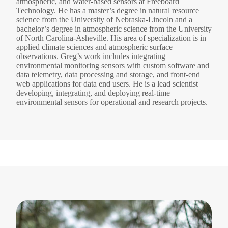
atmospheric, and water-based sensors at Freeboard
Technology. He has a master’s degree in natural resource
science from the University of Nebraska-Lincoln and a
bachelor’s degree in atmospheric science from the University
of North Carolina-Asheville. His area of specialization is in
applied climate sciences and atmospheric surface
observations. Greg’s work includes integrating
environmental monitoring sensors with custom software and
data telemetry, data processing and storage, and front-end
web applications for data end users. He is a lead scientist
developing, integrating, and deploying real-time
environmental sensors for operational and research projects.