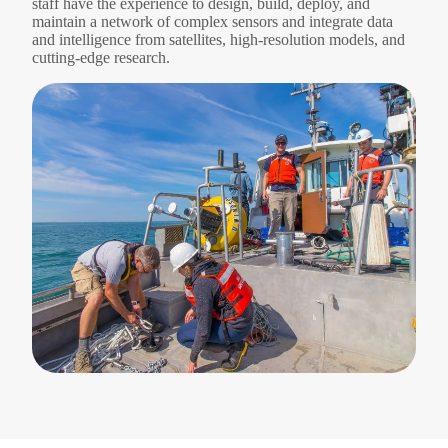
staff have the experience to design, build, deploy, and
maintain a network of complex sensors and integrate data
and intelligence from satellites, high-resolution models, and
cutting-edge research.