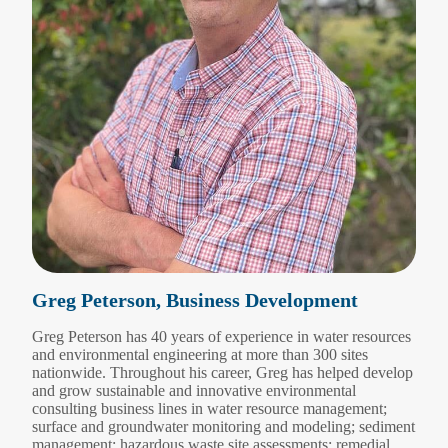
Greg Peterson, Business Development
Greg Peterson has 40 years of experience in water resources
and environmental engineering at more than 300 sites
nationwide. Throughout his career, Greg has helped develop
and grow sustainable and innovative environmental
consulting business lines in water resource management;
surface and groundwater monitoring and modeling; sediment
management; hazardous waste site assessments; remedial