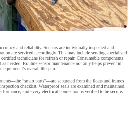
accuracy and reliability. Sensors are individually inspected and
bration are serviced accordingly. This may include sending specialized
certified technicians for refresh or repair. Consumable components
d as needed. Routine sensor maintenance not only helps prevent in-
he equipment’s overall lifespan.
onents—the “smart parts”—are separated from the floats and frames
 inspection checklist. Waterproof seals are examined and maintained,
erformance, and every electrical connection is verified to be secure.