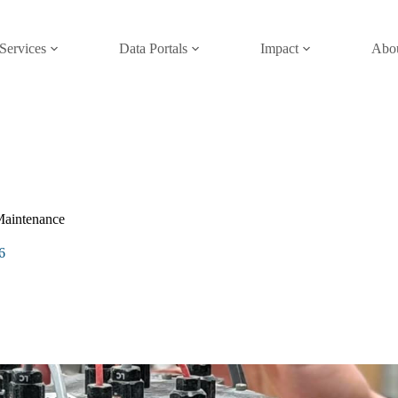
Services
Data Portals
Impact
Abo
Maintenance
6