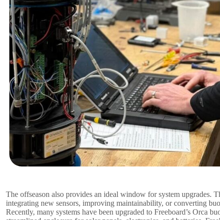
The offseason also provides an ideal window for system upgrades. T
integrating new sensors, improving maintainability, or converting bu
Recently, many systems have been upgraded to Freeboard’s Orca buoy