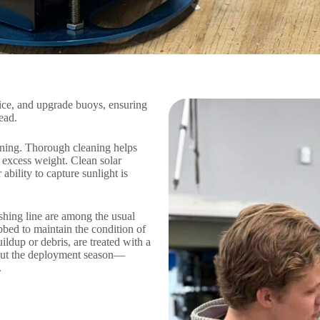
ice, and upgrade buoys, ensuring
ead.
eaning. Thorough cleaning helps
 excess weight. Clean solar
ability to capture sunlight is
ishing line are among the usual
bbed to maintain the condition of
ldup or debris, are treated with a
hout the deployment season—
.