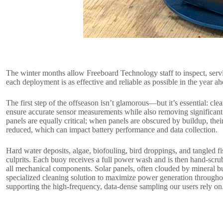
The winter months allow Freeboard Technology staff to inspect, serv
each deployment is as effective and reliable as possible in the year ah
The first step of the offseason isn’t glamorous—but it’s essential: cl
ensure accurate sensor measurements while also removing significant
panels are equally critical; when panels are obscured by buildup, their 
reduced, which can impact battery performance and data collection.
Hard water deposits, algae, biofouling, bird droppings, and tangled f
culprits. Each buoy receives a full power wash and is then hand-scru
all mechanical components. Solar panels, often clouded by mineral bui
specialized cleaning solution to maximize power generation throug
supporting the high-frequency, data-dense sampling our users rely on