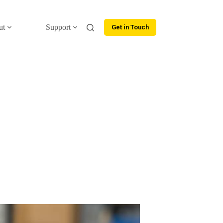
ut
Support
Get in Touch