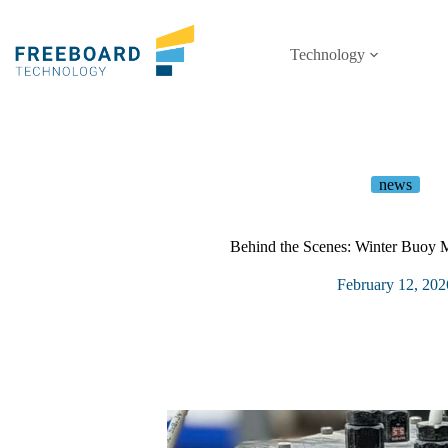
Skip
to
content
Technology
news
Behind the Scenes: Winter Buoy 
February 12, 202