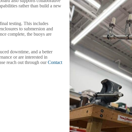
eboard also supports collaborative
pabilities rather than build a new
nal testing. This includes
enclosures to submersion and
Once complete, the buoys are
educed downtime, and a better
nance or are interested in
ase reach out through our
Contact