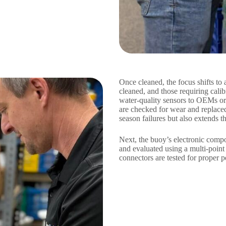
Once cleaned, the focus shifts to 
cleaned, and those requiring cali
water-quality sensors to OEMs or 
are checked for wear and replace
season failures but also extends t
Next, the buoy’s electronic comp
and evaluated using a multi-point
connectors are tested for proper p