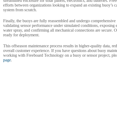
streamlined enclosure for solar panels, electronics, and batteries. Fre
efforts between organizations looking to expand an existing buoy’s ca
system from scratch.
Finally, the buoys are fully reassembled and undergo comprehensive fi
validating sensor performance under simulated conditions, exposing 
water spray, and confirming all mechanical connections are secure. 
ready for deployment.
This offseason maintenance process results in higher-quality data, r
overall customer experience. If you have questions about buoy mainte
working with Freeboard Technology on a buoy or sensor project, ple
page
.