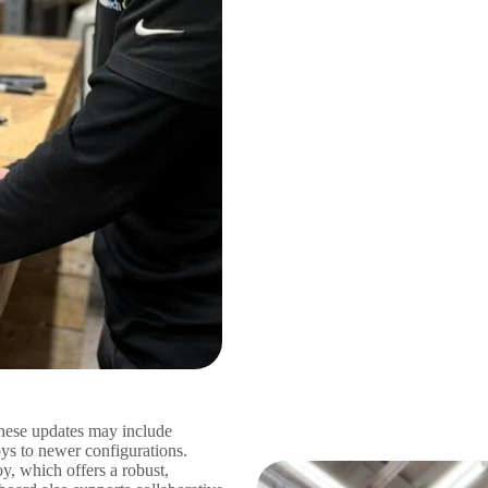
hese updates may include
oys to newer configurations.
, which offers a robust,